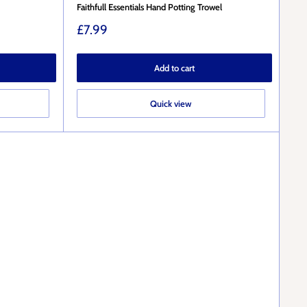
Faithfull Essentials Hand Potting Trowel
Sale
£7.99
price
Add to cart
Quick view