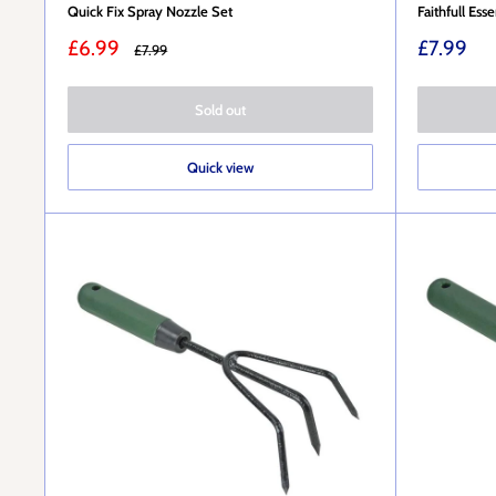
Quick Fix Spray Nozzle Set
Faithfull Ess
Sale
Sale
£6.99
£7.99
Regular
£7.99
price
price
price
Sold out
Quick view