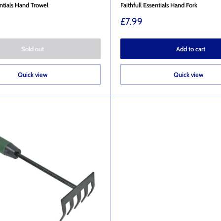
entials Hand Trowel
Faithfull Essentials Hand Fork
Sale
£7.99
price
Sold out
Add to cart
Quick view
Quick view