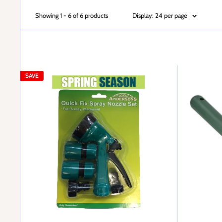
Showing 1 - 6 of 6 products
Display: 24 per page
SAVE