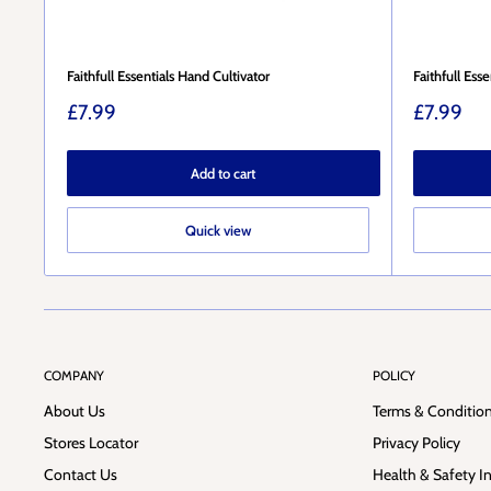
Faithfull Essentials Hand Cultivator
Faithfull Ess
Sale
Sale
£7.99
£7.99
price
price
Add to cart
Quick view
COMPANY
POLICY
About Us
Terms & Conditio
Stores Locator
Privacy Policy
Contact Us
Health & Safety I