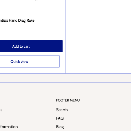
entials Hand Drag Rake
Add to cart
Quick view
FOOTER MENU
ns
Search
FAQ
nformation
Blog