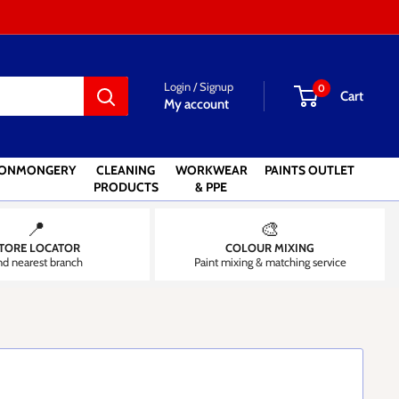
Login / Signup
0
Cart
My account
RONMONGERY
CLEANING
WORKWEAR
PAINTS OUTLET
PRODUCTS
& PPE
📍
🎨
TORE LOCATOR
COLOUR MIXING
nd nearest branch
Paint mixing & matching service