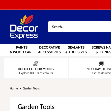
Skip
to
content
Decor
Express
-
Decorators
Centre
PAINTS
DECORATIVE
SEALANTS
SCREWS NA
& WOOD CARE
ACCESSORIES
& ADHESIVES
& FIXING
🌈
🚚
DULUX COLOUR MIXING
NEXT DAY DELIV
Explore 1000s of colours
Fast UK deliver
Home
Garden Tools
Garden Tools