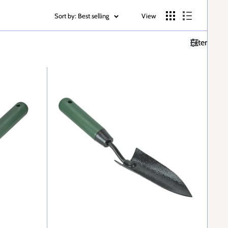
Sort by: Best selling
View
Filter