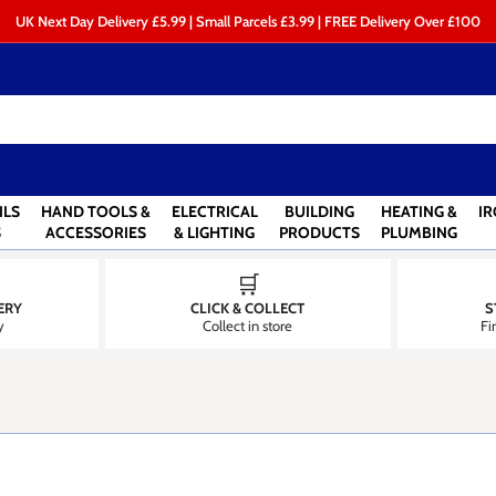
UK Next Day Delivery £5.99 | Small Parcels £3.99 | FREE Delivery Over £100
ILS
HAND TOOLS &
ELECTRICAL
BUILDING
HEATING &
I
S
ACCESSORIES
& LIGHTING
PRODUCTS
PLUMBING
🛒
ERY
CLICK & COLLECT
S
y
Collect in store
Fi