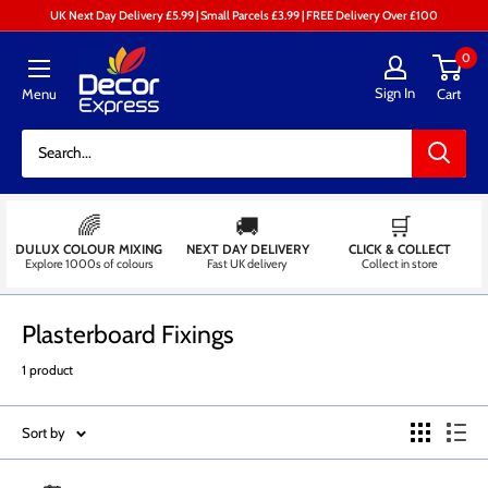
Skip
UK Next Day Delivery £5.99 | Small Parcels £3.99 | FREE Delivery Over £100
to
Decor
0
content
Express
Sign In
Menu
Cart
-
Decorators
Centre
🌈
🚚
🛒
DULUX COLOUR MIXING
NEXT DAY DELIVERY
CLICK & COLLECT
Explore 1000s of colours
Fast UK delivery
Collect in store
Plasterboard Fixings
1 product
Sort by