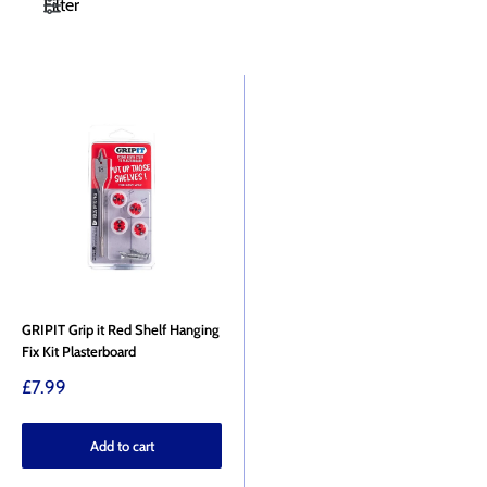
Filter
GRIPIT Grip it Red Shelf Hanging
Fix Kit Plasterboard
Sale
£7.99
price
Add to cart