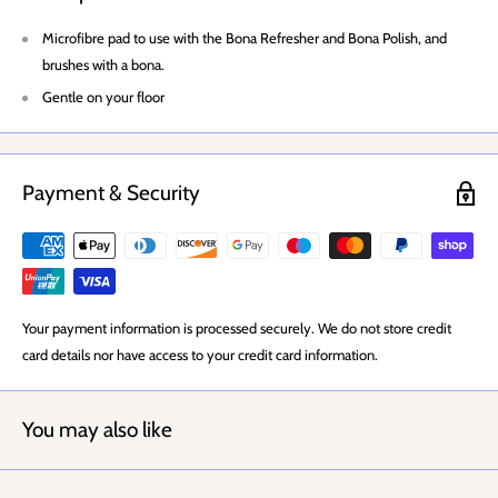
Microfibre pad to use with the Bona Refresher and Bona Polish, and
brushes with a bona.
Gentle on your floor
Payment & Security
Your payment information is processed securely. We do not store credit
card details nor have access to your credit card information.
You may also like