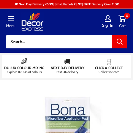
Skip
UK Next Day Delivery £5.99 | Small Parcels £3.99 | FREE Delivery Over £100
to
Decor
0
content
Express
Sign In
Menu
Cart
-
Decorators
Centre
🌈
🚚
🛒
DULUX COLOUR MIXING
NEXT DAY DELIVERY
CLICK & COLLECT
Explore 1000s of colours
Fast UK delivery
Collect in store