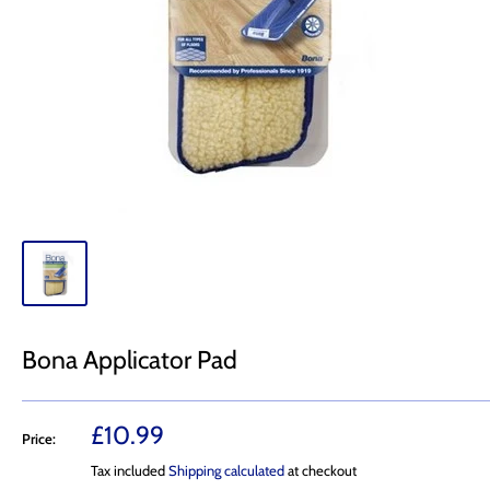
Bona Applicator Pad
Sale
£10.99
Price:
price
Tax included
Shipping calculated
at checkout