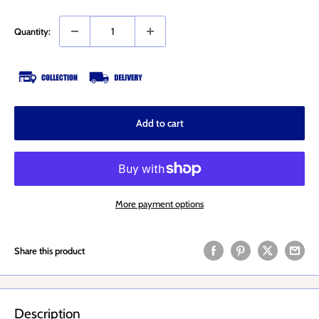
Quantity:
Add to cart
More payment options
Share this product
Description