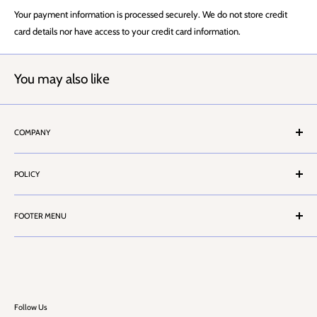
Your payment information is processed securely. We do not store credit
card details nor have access to your credit card information.
You may also like
COMPANY
About Us
POLICY
Stores Locator
Contact Us
Terms & Conditions
Customer Service
FOOTER MENU
Privacy Policy
Cash Account Form
Health & Safety Information
Search
Career
Challenge 25
FAQ
Blog
Follow Us