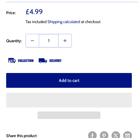
Sale
£4.99
Price:
price
Tax included
Shipping calculated
at checkout
Quantity:
Add to cart
Share this product