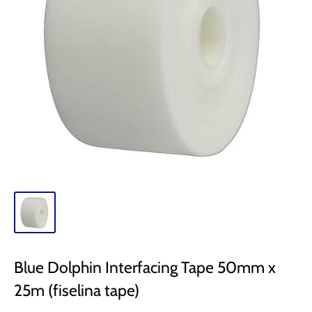
Blue Dolphin Interfacing Tape 50mm x
25m (fiselina tape)