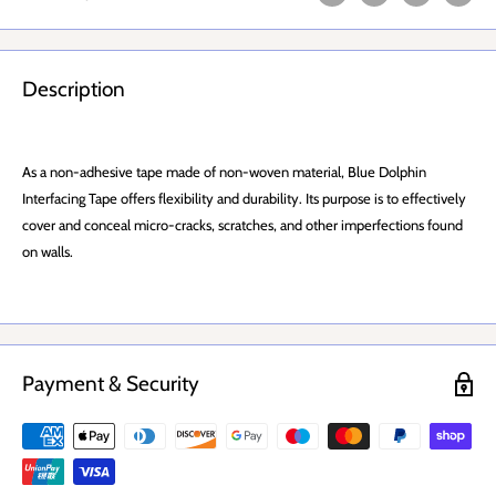
Description
As a non-adhesive tape made of non-woven material, Blue Dolphin
Interfacing Tape offers flexibility and durability. Its purpose is to effectively
cover and conceal micro-cracks, scratches, and other imperfections found
on walls.
Payment & Security