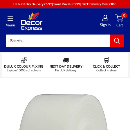
Skip
UK Next Day Delivery £5.99 | Small Parcels £3.99 | FREE Delivery Over £100
to
Decor
0
content
Express
Sign In
Menu
Cart
-
Decorators
Centre
🌈
🚚
🛒
DULUX COLOUR MIXING
NEXT DAY DELIVERY
CLICK & COLLECT
Explore 1000s of colours
Fast UK delivery
Collect in store