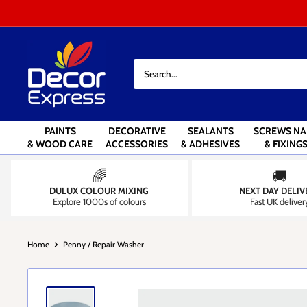
Skip
to
content
Decor
Express
-
Decorators
Centre
PAINTS
DECORATIVE
SEALANTS
SCREWS NA
& WOOD CARE
ACCESSORIES
& ADHESIVES
& FIXING
🌈
🚚
DULUX COLOUR MIXING
NEXT DAY DELIV
Explore 1000s of colours
Fast UK deliver
Home
Penny / Repair Washer