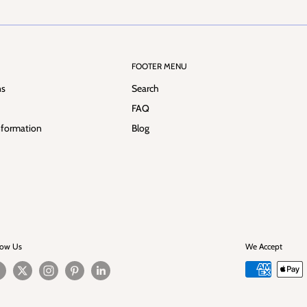
FOOTER MENU
ns
Search
FAQ
nformation
Blog
low Us
We Accept