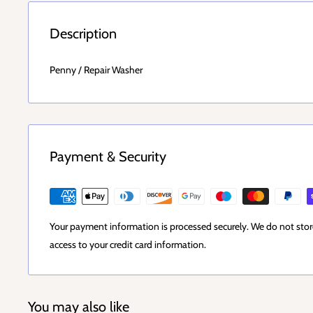
Description
Penny / Repair Washer
Payment & Security
Your payment information is processed securely. We do not store
access to your credit card information.
You may also like