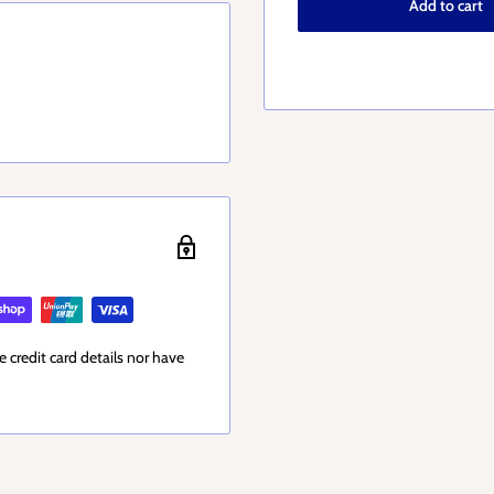
Add to cart
 credit card details nor have