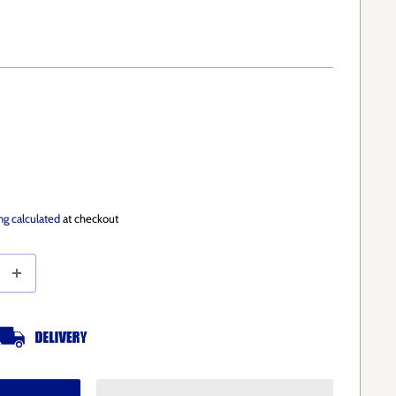
ng calculated
at checkout