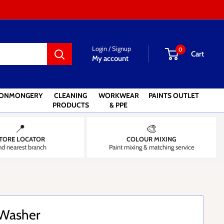
Login / Signup
0
Cart
My account
RONMONGERY
CLEANING
WORKWEAR
PAINTS OUTLET
PRODUCTS
& PPE
📍
🎨
TORE LOCATOR
COLOUR MIXING
nd nearest branch
Paint mixing & matching service
 Washer