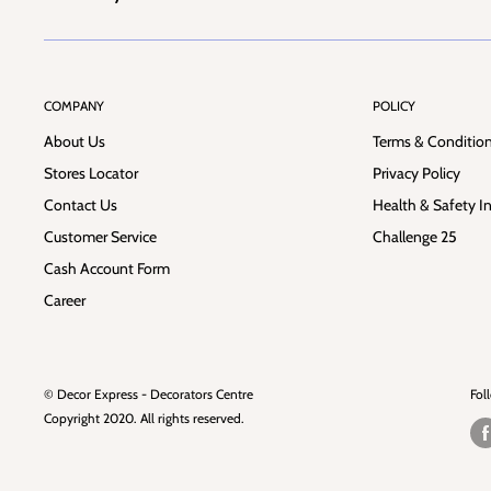
COMPANY
POLICY
About Us
Terms & Conditio
Stores Locator
Privacy Policy
Contact Us
Health & Safety I
Customer Service
Challenge 25
Cash Account Form
Career
© Decor Express - Decorators Centre
Fol
Copyright 2020. All rights reserved.