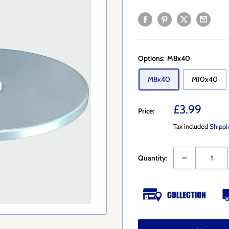
Options:
M8x40
M8x40
M10x40
Sale
£3.99
Price:
price
Tax included
Shippi
Quantity: