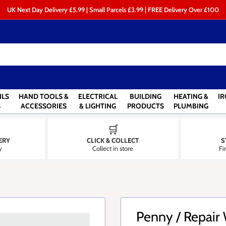
UK Next Day Delivery £5.99 | Small Parcels £3.99 | FREE Delivery Over £100
ILS
HAND TOOLS &
ELECTRICAL
BUILDING
HEATING &
I
S
ACCESSORIES
& LIGHTING
PRODUCTS
PLUMBING
🛒
ERY
CLICK & COLLECT
S
y
Collect in store
Fi
Penny / Repair