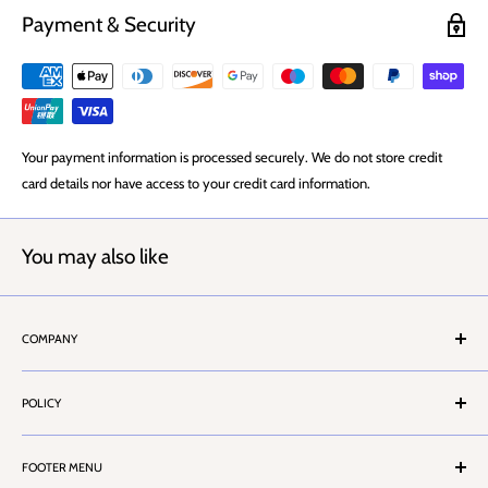
Payment & Security
Your payment information is processed securely. We do not store credit
card details nor have access to your credit card information.
You may also like
COMPANY
About Us
POLICY
Stores Locator
Contact Us
Terms & Conditions
Customer Service
FOOTER MENU
Privacy Policy