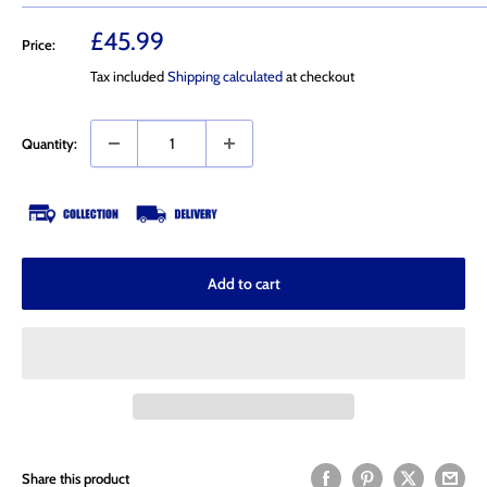
Sale
£45.99
Price:
price
Tax included
Shipping calculated
at checkout
Quantity:
Add to cart
Share this product