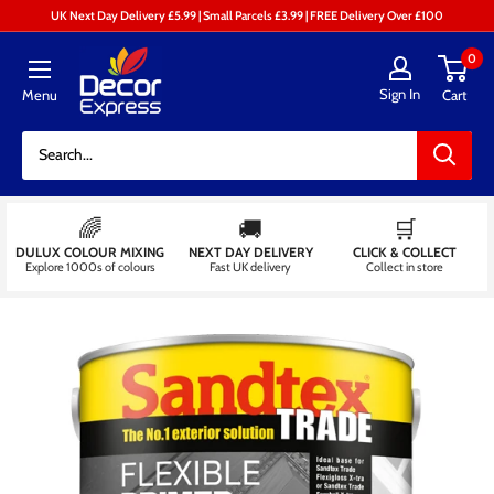
Skip
UK Next Day Delivery £5.99 | Small Parcels £3.99 | FREE Delivery Over £100
to
Decor
0
content
Express
Sign In
Menu
Cart
-
Decorators
Centre
🌈
🚚
🛒
DULUX COLOUR MIXING
NEXT DAY DELIVERY
CLICK & COLLECT
Explore 1000s of colours
Fast UK delivery
Collect in store