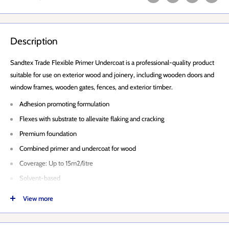
Description
Sandtex Trade Flexible Primer Undercoat is a professional-quality product
suitable for use on exterior wood and joinery, including wooden doors and
window frames, wooden gates, fences, and exterior timber.
Adhesion promoting formulation
Flexes with substrate to allevaite flaking and cracking
Premium foundation
Combined primer and undercoat for wood
Coverage: Up to 15m2/litre
Solvent-based
Touch Dry: 4-6 hours
View more
Recoat: 16 hours