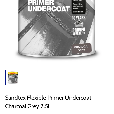
Sandtex Flexible Primer Undercoat
Charcoal Grey 2.5L