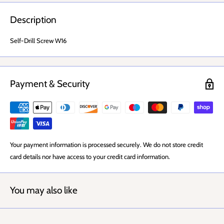
Description
Self-Drill Screw W16
Payment & Security
Your payment information is processed securely. We do not store credit
card details nor have access to your credit card information.
You may also like