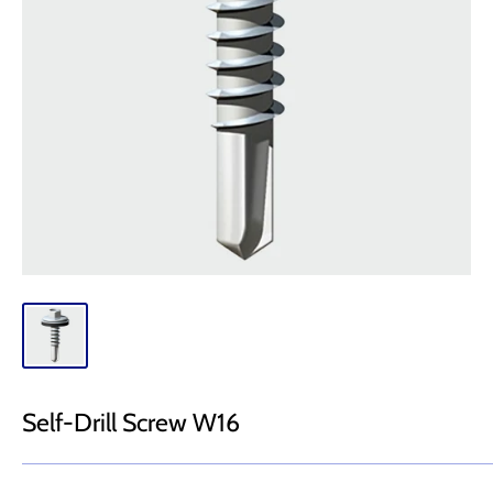
Self-Drill Screw W16