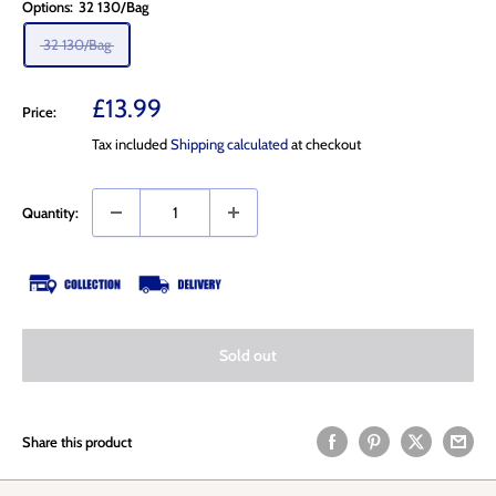
Options:
32 130/Bag
32 130/Bag
Sale
£13.99
Price:
price
Tax included
Shipping calculated
at checkout
Quantity:
Sold out
Share this product