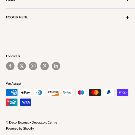
Stores Locator
Contact Us
Terms & Conditions
Customer Service
FOOTER MENU
Privacy Policy
Cash Account Form
Health & Safety Information
Search
Career
Challenge 25
FAQ
Blog
Follow Us
We Accept
© Decor Express - Decorators Centre
Powered by Shopify