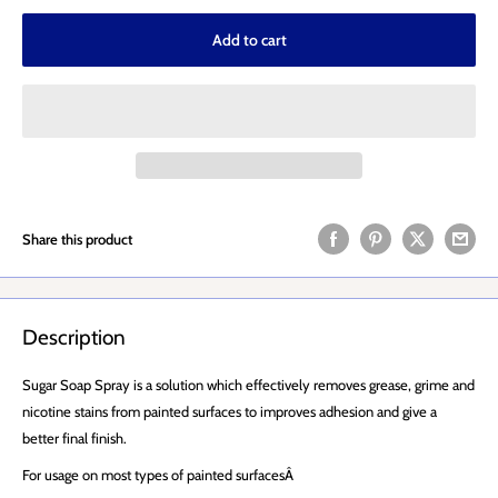
Add to cart
Share this product
Description
Sugar Soap Spray is a solution which effectively removes grease, grime and
nicotine stains from painted surfaces to improves adhesion and give a
better final finish.
For usage on most types of painted surfacesÂ