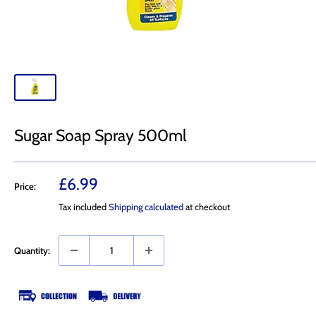
Sugar Soap Spray 500ml
Sale
£6.99
Price:
price
Tax included
Shipping calculated
at checkout
Quantity: