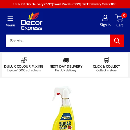
Skip
UK Next Day Delivery £5.99 | Small Parcels £3.99 | FREE Delivery Over £100
to
Decor
0
content
Express
Sign In
Menu
Cart
-
Decorators
Centre
🌈
🚚
🛒
DULUX COLOUR MIXING
NEXT DAY DELIVERY
CLICK & COLLECT
Explore 1000s of colours
Fast UK delivery
Collect in store