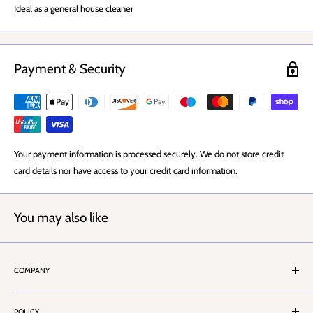
Ideal as a general house cleaner
Payment & Security
Your payment information is processed securely. We do not store credit
card details nor have access to your credit card information.
You may also like
COMPANY
About Us
POLICY