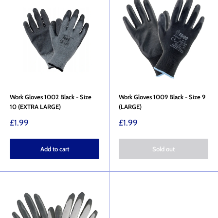
Work Gloves 1002 Black - Size
Work Gloves 1009 Black - Size 9
10 (EXTRA LARGE)
(LARGE)
Sale
Sale
£1.99
£1.99
price
price
Add to cart
Sold out