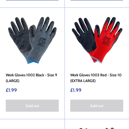
Work Gloves 1002 Black - Size 9
Work Gloves 1003 Red - Size 10
(LARGE)
(EXTRA LARGE)
Sale
Sale
£1.99
£1.99
price
price
Sold out
Sold out