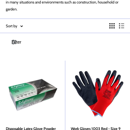
in many situations and environments such as construction, household or
garden.
Sort by
Filter
Disposable Latex Glove Powder
Work Gloves 1003 Red - Size 9