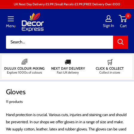
Skip
UK Next Day Delivery £5.99 | Small Parcels £3.99 | FREE Delivery Over £100
to
Decor
0
content
Express
Sign In
Menu
Cart
-
Decorators
Centre
🌈
🚚
🛒
DULUX COLOUR MIXING
NEXT DAY DELIVERY
CLICK & COLLECT
Explore 1000s of colours
Fast UK delivery
Collect in store
Gloves
11 products
Hand protection is crucial. Various cuts, injuries and staining can and should
be prevented. In our shops we offer gloves in in a range of size and make.
We supply cotton, leather, latex and rubber gloves. The gloves can be used