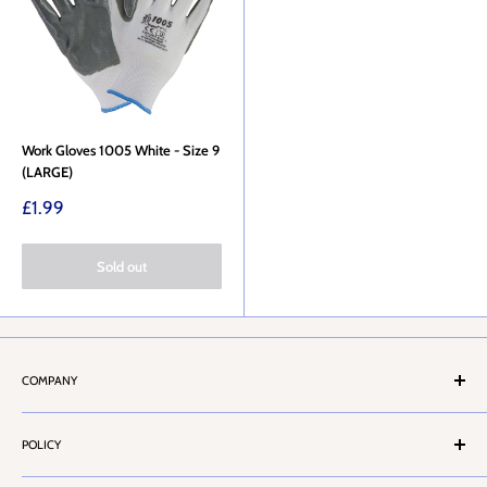
Work Gloves 1005 White - Size 9
(LARGE)
Sale
£1.99
price
Sold out
COMPANY
About Us
POLICY
Stores Locator
Contact Us
Terms & Conditions