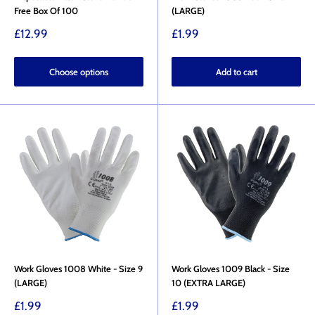
Free Box Of 100
(LARGE)
Sale
Sale
£12.99
£1.99
price
price
Choose options
Add to cart
Work Gloves 1008 White - Size 9
Work Gloves 1009 Black - Size
(LARGE)
10 (EXTRA LARGE)
Sale
Sale
£1.99
£1.99