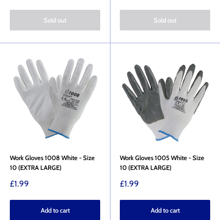
price
price
Sold out
Sold out
Work Gloves 1008 White - Size
Work Gloves 1005 White - Size
10 (EXTRA LARGE)
10 (EXTRA LARGE)
Sale
Sale
£1.99
£1.99
price
price
Add to cart
Add to cart