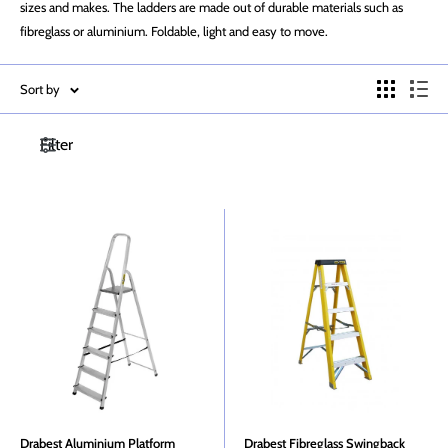
sizes and makes. The ladders are made out of durable materials such as
fibreglass or aluminium. Foldable, light and easy to move.
Sort by
Filter
Drabest Aluminium Platform
Drabest Fibreglass Swingback