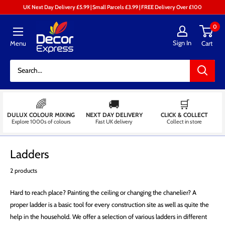
Skip
UK Next Day Delivery £5.99 | Small Parcels £3.99 | FREE Delivery Over £100
to
Decor
0
content
Express
Sign In
Menu
Cart
-
Decorators
Centre
🌈
🚚
🛒
DULUX COLOUR MIXING
NEXT DAY DELIVERY
CLICK & COLLECT
Explore 1000s of colours
Fast UK delivery
Collect in store
Ladders
2 products
Hard to reach place? Painting the ceiling or changing the chanelier? A
proper ladder is a basic tool for every construction site as well as quite the
help in the household. We offer a selection of various ladders in different