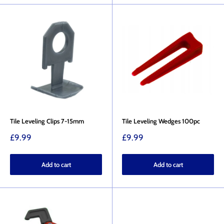
Tile Leveling Clips 7-15mm
Tile Leveling Wedges 100pc
Sale
Sale
£9.99
£9.99
price
price
Add to cart
Add to cart