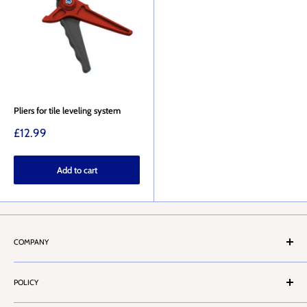
Pliers for tile leveling system
Sale
£12.99
price
Add to cart
COMPANY
About Us
POLICY
Stores Locator
Contact Us
Terms & Conditions