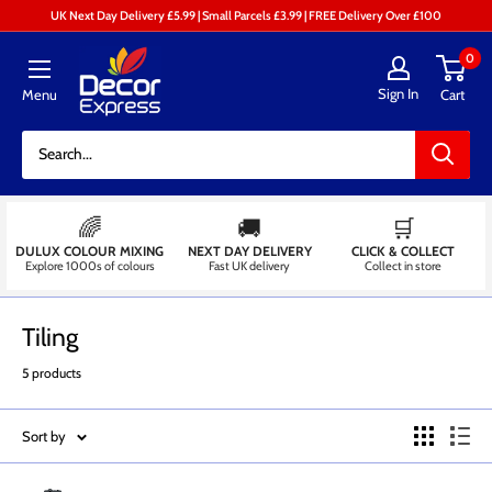
Skip
UK Next Day Delivery £5.99 | Small Parcels £3.99 | FREE Delivery Over £100
to
Decor
0
content
Express
Sign In
Menu
Cart
-
Decorators
Centre
🌈
🚚
🛒
DULUX COLOUR MIXING
NEXT DAY DELIVERY
CLICK & COLLECT
Explore 1000s of colours
Fast UK delivery
Collect in store
Tiling
5 products
Sort by