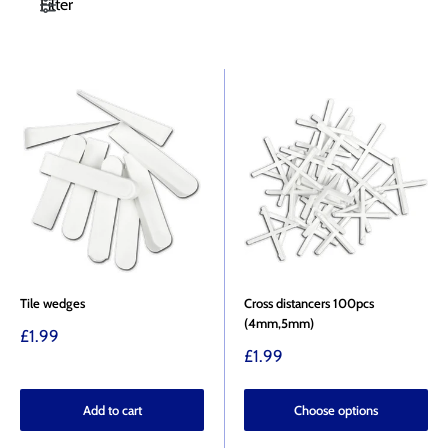
Filter
Tile wedges
Cross distancers 100pcs
(4mm,5mm)
Sale
£1.99
price
Sale
£1.99
price
Add to cart
Choose options