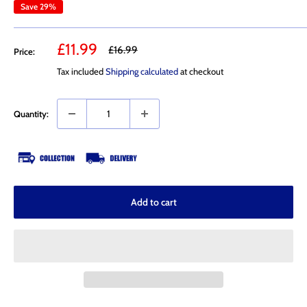
Save 29%
Sale
£11.99
Regular
£16.99
Price:
price
price
Tax included
Shipping calculated
at checkout
Quantity:
Add to cart