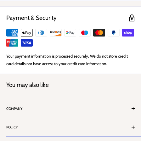
Knob 38mm
Projection 62mm
Payment & Security
Your payment information is processed securely. We do not store credit
card details nor have access to your credit card information.
You may also like
COMPANY
About Us
POLICY
Stores Locator
Contact Us
Terms & Conditions