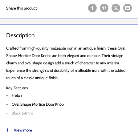
Share this product
Description
Crafted from high-quality malleable iron in an antique finish, these Oval
Shape Mortice Door Knobs are both elegant and durable. Their vintage
charm and oval shape design add a touch of character to any interior.
Experience the strength and durability of malleable iron, with the added
touch of a classic antique finish.
Key Features
Frelan
Oval Shape Mortice Door Knob
Black 64mm
JAB48
View more
Rose 65mm