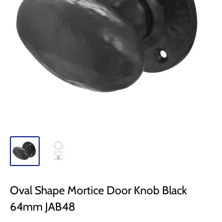
Oval Shape Mortice Door Knob Black
64mm JAB48