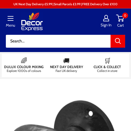
Skip
UK Next Day Delivery £5.99 | Small Parcels £3.99 | FREE Delivery Over £100
to
Decor
0
content
Express
Sign In
Menu
Cart
-
Decorators
Centre
🌈
🚚
🛒
DULUX COLOUR MIXING
NEXT DAY DELIVERY
CLICK & COLLECT
Explore 1000s of colours
Fast UK delivery
Collect in store