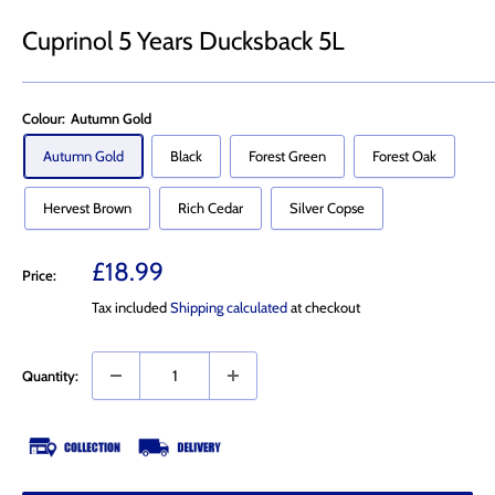
Cuprinol 5 Years Ducksback 5L
Colour:
Autumn Gold
Autumn Gold
Black
Forest Green
Forest Oak
Hervest Brown
Rich Cedar
Silver Copse
Sale
£18.99
Price:
price
Tax included
Shipping calculated
at checkout
Quantity: