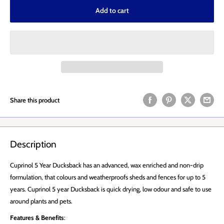
Add to cart
Share this product
Description
Cuprinol 5 Year Ducksback has an advanced, wax enriched and non-drip
formulation, that colours and weatherproofs sheds and fences for up to 5
years. Cuprinol 5 year Ducksback is quick drying, low odour and safe to use
around plants and pets.
Features & Benefits
: