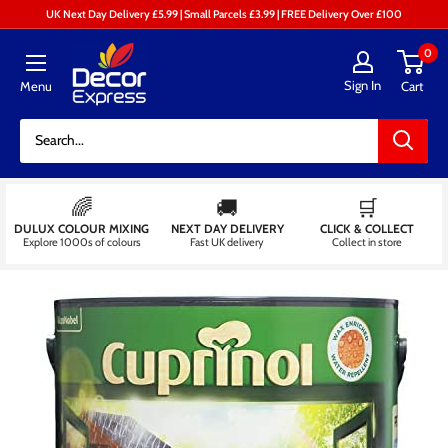
Skip
UK Next Day Delivery £5.99 | Small Parcels £3.99 | FREE Delivery Over £100
to
Decor
0
content
Express
Sign In
Menu
Cart
-
Decorators
Centre
🌈
🚚
🛒
DULUX COLOUR MIXING
NEXT DAY DELIVERY
CLICK & COLLECT
Explore 1000s of colours
Fast UK delivery
Collect in store