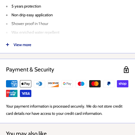
5 years protection
Non drip easy application
Shower proof in 1 hour
Wax enriched water repellent
Exterior Paint
View more
For Sheds and fences
Coverage per litre: Up to 4.8m2 per litre
Coverage per tin: 24m2 per tin
Payment & Security
Application: Brush or roller
Drying Time: 2-4 hours
Coats: 2-3 coats
Your payment information is processed securely. We do not store credit
card details nor have access to your credit card information.
You may also like