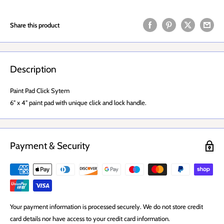
Share this product
Description
Paint Pad Click Sytem
6" x 4" paint pad with unique click and lock handle.
Payment & Security
Your payment information is processed securely. We do not store credit
card details nor have access to your credit card information.