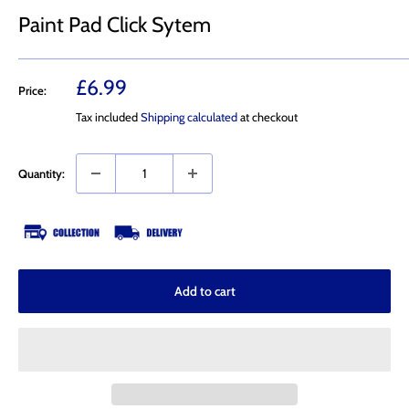
Paint Pad Click Sytem
Sale
£6.99
Price:
price
Tax included
Shipping calculated
at checkout
Quantity:
Add to cart