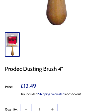
Prodec Dusting Brush 4"
Sale
£12.49
Price:
price
Tax included
Shipping calculated
at checkout
Quantity: