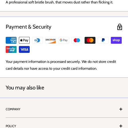
A professional soft bristle brush, that moves dust rather than flicking it.
Payment & Security
Your payment information is processed securely. We do not store credit
card details nor have access to your credit card information.
You may also like
COMPANY
About Us
POLICY
Stores Locator