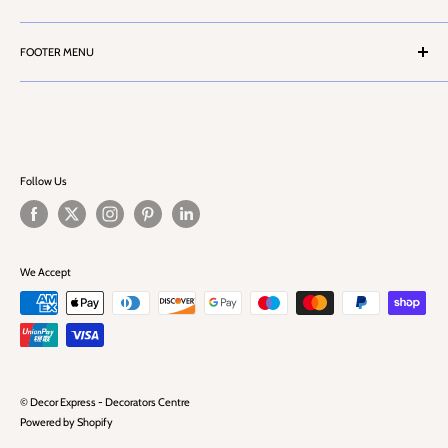
Contact Us
Terms & Conditions
Customer Service
FOOTER MENU
Privacy Policy
Cash Account Form
Health & Safety Information
Search
Career
Challenge 25
FAQ
Blog
Follow Us
We Accept
© Decor Express - Decorators Centre
Powered by Shopify