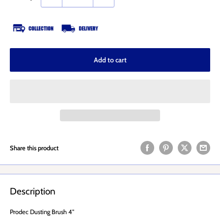
Add to cart
Share this product
Description
Prodec Dusting Brush 4"