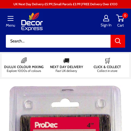
Skip
UK Next Day Delivery £5.99 | Small Parcels £3.99 | FREE Delivery Over £100
to
Decor
0
content
Express
Sign In
Menu
Cart
-
Decorators
Centre
🌈
🚚
🛒
DULUX COLOUR MIXING
NEXT DAY DELIVERY
CLICK & COLLECT
Explore 1000s of colours
Fast UK delivery
Collect in store