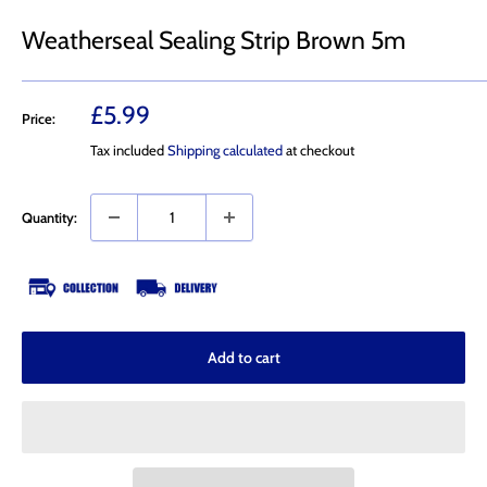
Weatherseal Sealing Strip Brown 5m
Sale
£5.99
Price:
price
Tax included
Shipping calculated
at checkout
Quantity:
Add to cart