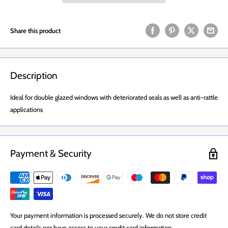
Share this product
Description
Ideal for double glazed windows with deteriorated seals as well as anti-rattle
applications
Payment & Security
Your payment information is processed securely. We do not store credit
card details nor have access to your credit card information.