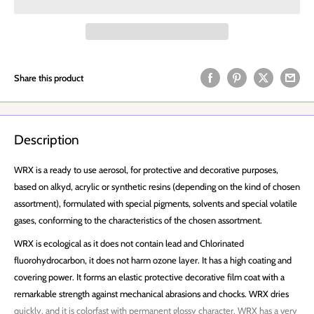
Share this product
Description
WRX is a ready to use aerosol, for protective and decorative purposes,
based on alkyd, acrylic or synthetic resins (depending on the kind of chosen
assortment), formulated with special pigments, solvents and special volatile
gases, conforming to the characteristics of the chosen assortment.
WRX is ecological as it does not contain lead and Chlorinated
fluorohydrocarbon, it does not harm ozone layer. It has a high coating and
covering power. It forms an elastic protective decorative film coat with a
remarkable strength against mechanical abrasions and chocks. WRX dries
quickly, and it is colorfast with permanent glossy character. WRX has a very