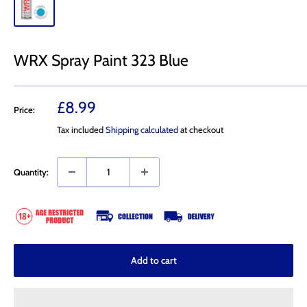
WRX Spray Paint 323 Blue
Sale
£8.99
Price:
price
Tax included
Shipping calculated
at checkout
Quantity:
Add to cart