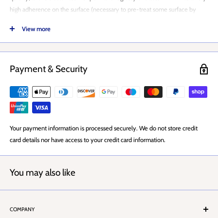
high adherence on the surface (necessary to pre-treat some surface by
special primers wherever requested) and it does not crack by time.
View more
WRX EFFECT SPRAY APPLICATION
WRX EFFECT SPRAY PAINT DRYING TIME
Payment & Security
WRX EFFECT SPRAY COVERAGE
WRX EFFECT SPRAY NOZZLE
WRX EFFECT SPRAY OZONE FRIENDLY
Your payment information is processed securely. We do not store credit
Ensure application surface to be painted is clean, and fully
card details nor have access to your credit card information.
freed from grease, dust, loose particles / paint layer, rust and
humidity.
The can is ready to apply.
You may also like
Release the security trigger on cover.
Shake it well (for at least by 1-2 minutes after you heard the
COMPANY
agitator ball has started to rattle inside) and push in short blasts