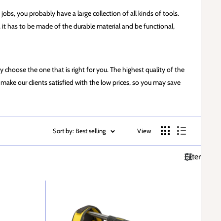
jobs, you probably have a large collection of all kinds of tools.
se, it has to be made of the durable material and be functional,
y choose the one that is right for you. The highest quality of the
make our clients satisfied with the low prices, so you may save
Sort by: Best selling
View
Filter