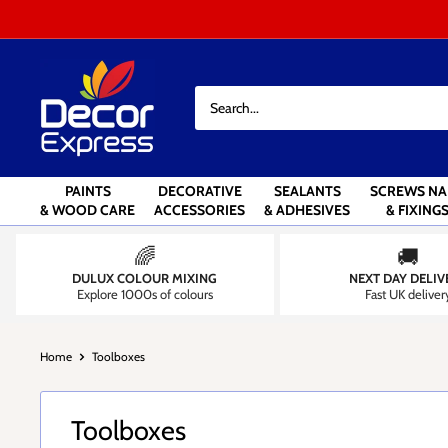
Skip
to
content
Decor
Express
-
Decorators
Centre
PAINTS
DECORATIVE
SEALANTS
SCREWS NA
& WOOD CARE
ACCESSORIES
& ADHESIVES
& FIXING
🌈
🚚
DULUX COLOUR MIXING
NEXT DAY DELIV
Explore 1000s of colours
Fast UK deliver
Home
Toolboxes
Toolboxes