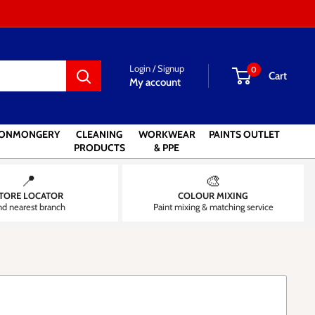
Login / Signup
0
Cart
My account
RONMONGERY
CLEANING
WORKWEAR
PAINTS OUTLET
PRODUCTS
& PPE
📍
🎨
TORE LOCATOR
COLOUR MIXING
nd nearest branch
Paint mixing & matching service