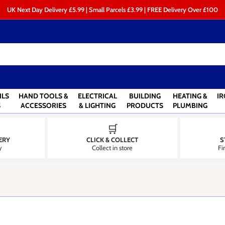
UK Next Day Delivery £5.99 | Small Parcels £3.99 | FREE Delivery Over £100
ILS
HAND TOOLS &
ELECTRICAL
BUILDING
HEATING &
I
S
ACCESSORIES
& LIGHTING
PRODUCTS
PLUMBING
🛒
ERY
CLICK & COLLECT
S
y
Collect in store
Fi