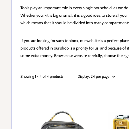
Tools play an important role in every single household, as we do no
Whether your kit is big or small, it is a good idea to store all yo
which means that it should be divided into many compartments i
If you are looking for such toolbox, our website is a perfect plac
products offered in our shop is a priority for us, and because o
some extra money. Browse our website carefully, choose the rig
Showing 1 - 4 of 4 products
Display: 24 per page