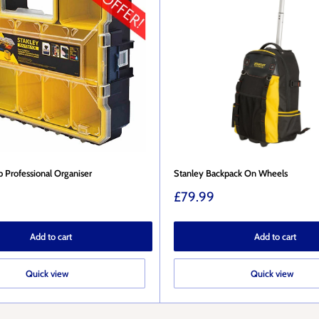
 Professional Organiser
Stanley Backpack On Wheels
Sale
£79.99
price
Add to cart
Add to cart
Quick view
Quick view