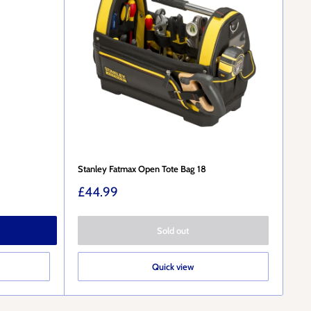
Stanley Fatmax Open Tote Bag 18
Sale
£44.99
price
Sold out
Quick view