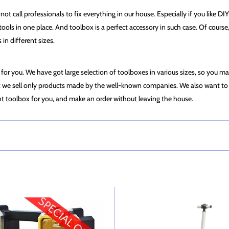
t call professionals to fix everything in our house. Especially if you like DIY 
ur tools in one place. And toolbox is a perfect accessory in such case. Of cour
n different sizes.
e for you. We have got large selection of toolboxes in various sizes, so you ma
f it we sell only products made by the well-known companies. We also want to 
ht toolbox for you, and make an order without leaving the house.