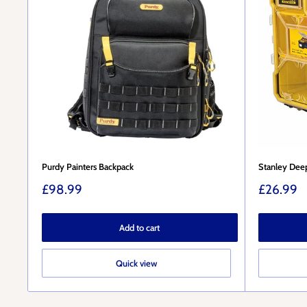
Purdy Painters Backpack
Stanley Deep
Sale
Sale
£98.99
£26.99
price
price
Add to cart
Quick view